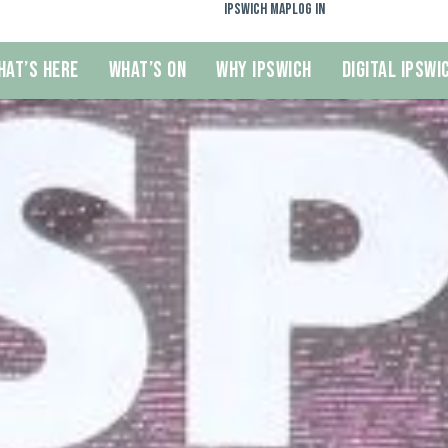
Ipswich Map
Log In
hat’s Here
What’s On
Why Ipswich
Digital Ipswi