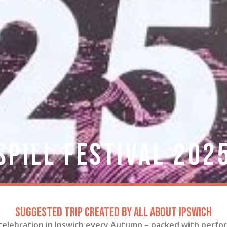
Spill Festival 202
Suggested trip created by All About Ipswich
 celebration in Ipswich every Autumn – packed with perfor