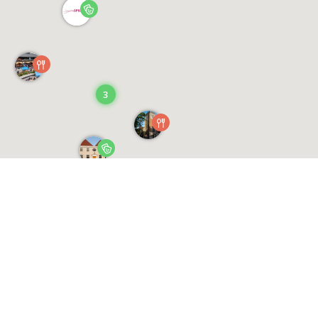
3
Saved Events