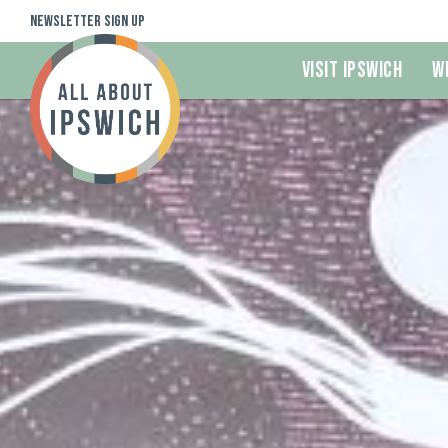
Newsletter Sign Up
Visit Ipswich
W