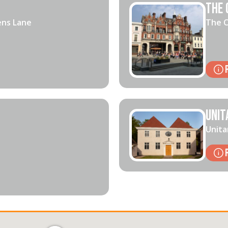
The 
ens Lane
The C
Unit
Unita