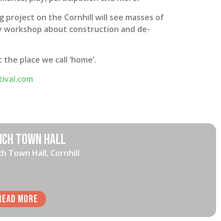
g project on the Cornhill will see masses of
dly workshop about construction and de-
the place we call ‘home’.
tival.com
ich Town Hall
ch Town Hall, Cornhill
Read More