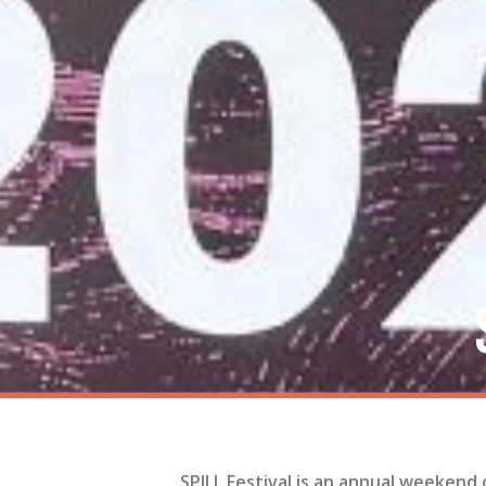
SPILL Festival is an annual weekend