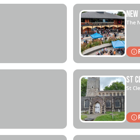
New 
The N
St C
St Cl