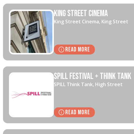
King Street Cinema
King Street Cinema, King Street
Read More
SPILL Festival + Think Tank
SPILL Think Tank, High Street
Read More