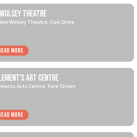
Wolsey Theatre
ew Wolsey Theatre, Civic Drive
Read More
lement's Art Centre
ements Arts Centre, Fore Street
Read More