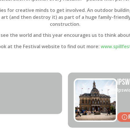
ies for creative minds to get involved. An outdoor buildin
e art (and then destroy it) as part of a huge family-frien
construction.
 see the world and this year encourages us to think about 
ook at the Festival website to find out more:
www.spillfes
Ipsw
Ipswi