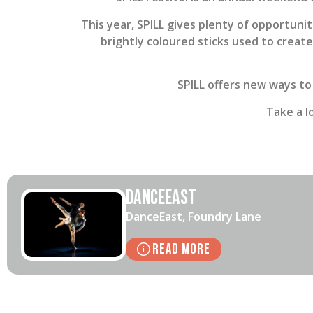
This year, SPILL gives plenty of opportunit
brightly coloured sticks used to creat
SPILL offers new ways to
Take a l
DanceEast
DanceEast, Foundry Lane
Read More