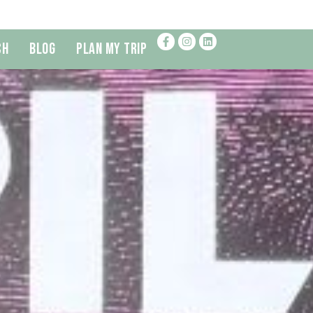
ch
Blog
Plan My Trip