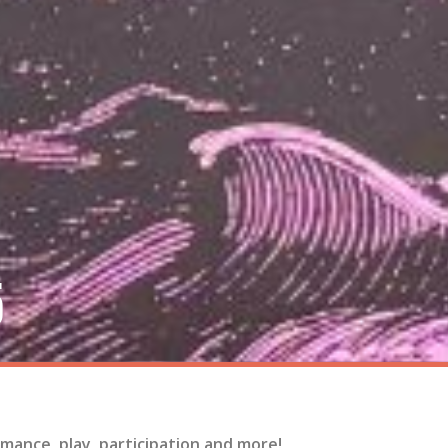
5
mance, play, participation and more!