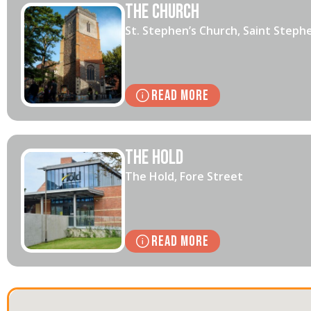
The Church
St. Stephen’s Church, Saint Steph
Read More
The Hold
The Hold, Fore Street
Read More