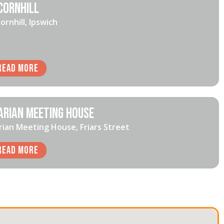
Cornhill
ornhill, Ipswich
Read More
arian Meeting House
rian Meeting House, Friars Street
Read More