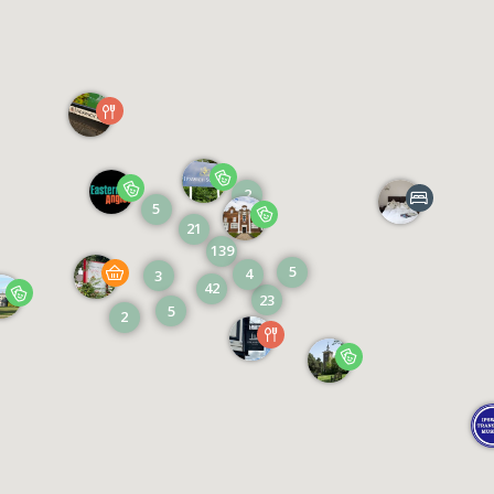
2
5
21
139
5
4
3
42
23
5
2