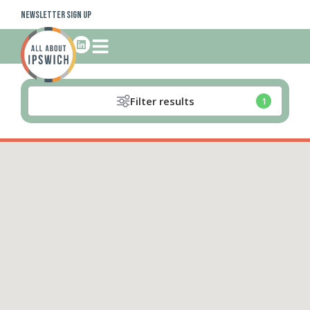
Newsletter Sign Up
Filter results
1