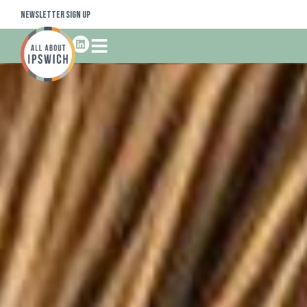
Newsletter Sign Up