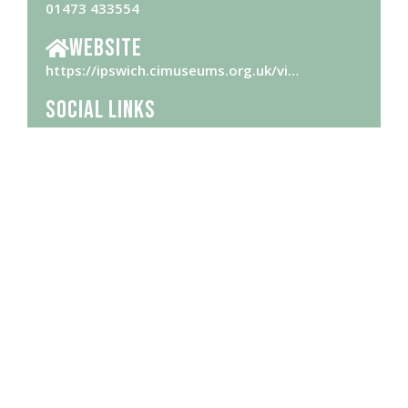
01473 433554
Website
https://ipswich.cimuseums.org.uk/vi…
Social Links
Opening Hours
Please check
website
for opening hours
Brought to you by Ipswich Central, the Business Improvement District