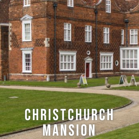
Christchurch
Mansion