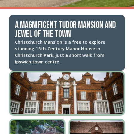
A magnificent Tudor mansion and
jewel of the town
Christchurch Mansion is a free to explore
stunning 15th-Century Manor House in
Christchurch Park, just a short walk from
Ipswich town centre.