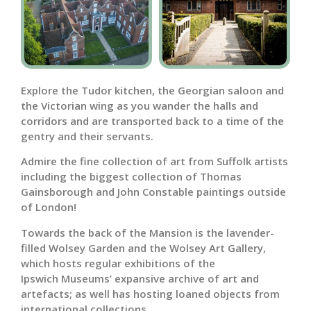
Explore the Tudor kitchen, the Georgian saloon and
the Victorian wing as you wander the halls and
corridors and are transported back to a time of the
gentry and their servants.
Admire the fine collection of art from Suffolk artists
including the biggest collection of Thomas
Gainsborough and John Constable paintings outside
of London!
Towards the back of the Mansion is the lavender-
filled Wolsey Garden and the Wolsey Art Gallery,
which hosts regular exhibitions of the
Ipswich Museums’ expansive archive of art and
artefacts; as well has hosting loaned objects from
international collections.