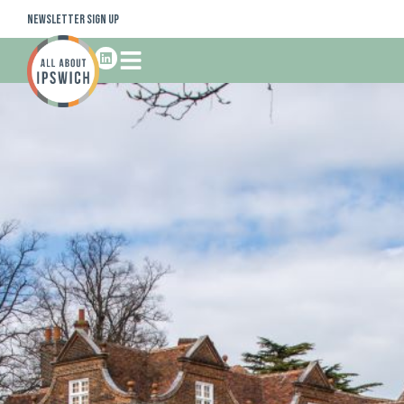
Newsletter Sign Up