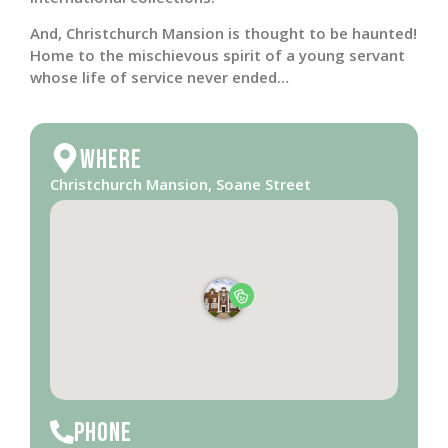
And, Christchurch Mansion is thought to be haunted!
Home to the mischievous spirit of a young servant
whose life of service never ended…
Where
Christchurch Mansion, Soane Street
Phone