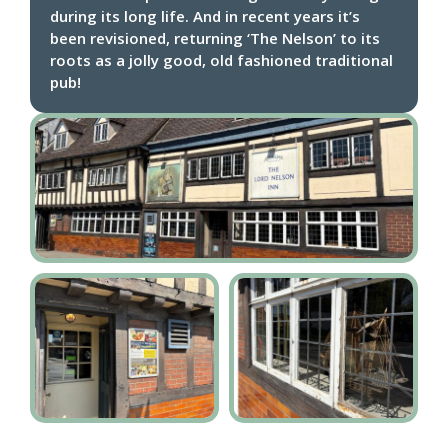
during its long life. And in recent years it’s
been revisioned, returning ‘The Nelson’ to its
roots as a jolly good, old fashioned traditional
pub!