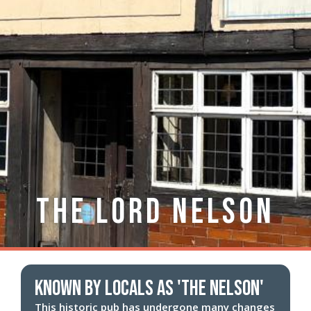
The Lord Nelson
known by locals as 'The Nelson'
This historic pub has undergone many changes