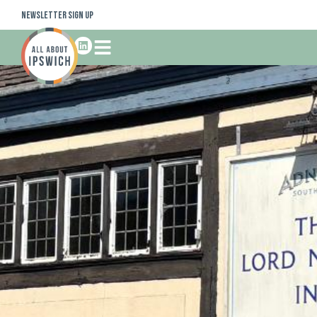
Newsletter Sign Up