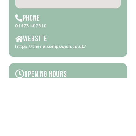
Phone
01473 407510
Website
https://thenelsonipswich.co.uk/
Opening Hours
Please check
website
for opening hours
Brought to you by Ipswich Central, the Business Improvement District