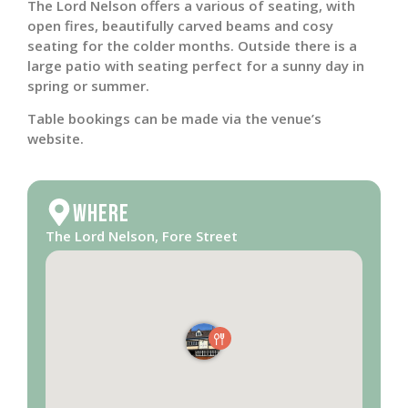
The Lord Nelson offers a various of seating, with
open fires, beautifully carved beams and cosy
seating for the colder months. Outside there is a
large patio with seating perfect for a sunny day in
spring or summer.
Table bookings can be made via the venue’s
website.
Where
The Lord Nelson, Fore Street