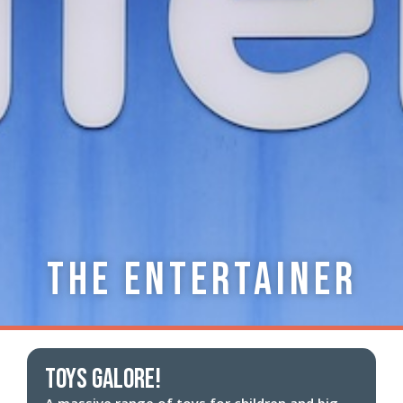
The Entertainer
Toys Galore!
A massive range of toys for children and big