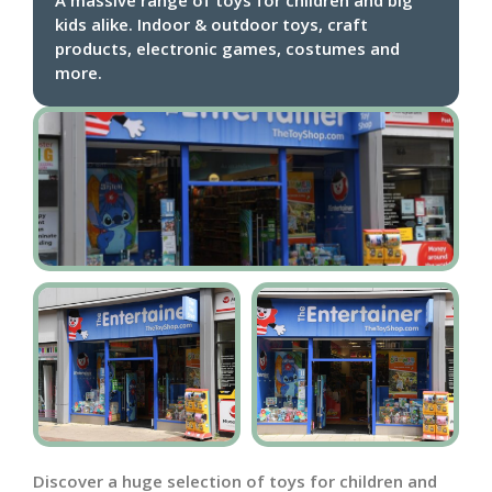
kids alike. Indoor & outdoor toys, craft
products, electronic games, costumes and
more.
Discover a huge selection of toys for children and