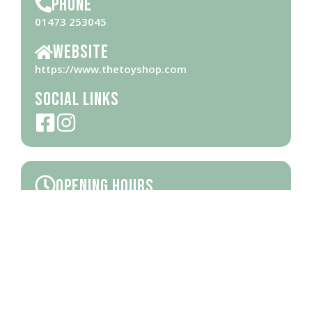
Phone
01473 253045
Website
https://www.thetoyshop.com
Social Links
Opening Hours
Please check
website
for opening hours