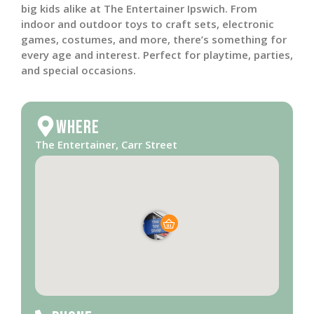
big kids alike at The Entertainer Ipswich. From
indoor and outdoor toys to craft sets, electronic
games, costumes, and more, there’s something for
every age and interest. Perfect for playtime, parties,
and special occasions.
Where
The Entertainer, Carr Street