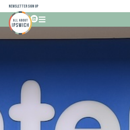
Newsletter Sign Up