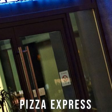
Pizza Express