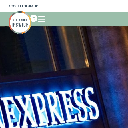
Newsletter Sign Up