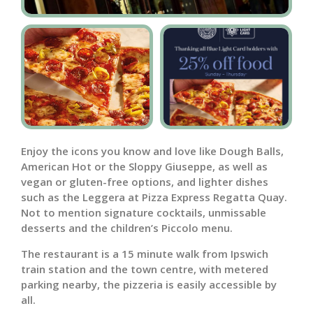
Enjoy the icons you know and love like Dough Balls,
American Hot or the Sloppy Giuseppe, as well as
vegan or gluten-free options, and lighter dishes
such as the Leggera at Pizza Express Regatta Quay.
Not to mention signature cocktails, unmissable
desserts and the children’s Piccolo menu.
The restaurant is a 15 minute walk from Ipswich
train station and the town centre, with metered
parking nearby, the pizzeria is easily accessible by
all.