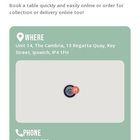
Book a table quickly and easily online or order for
collection or delivery online too!
Where
Unit 14, The Cambria, 13 Regatta Quay, Key
Street, Ipswich, IP4 1FH
Phone