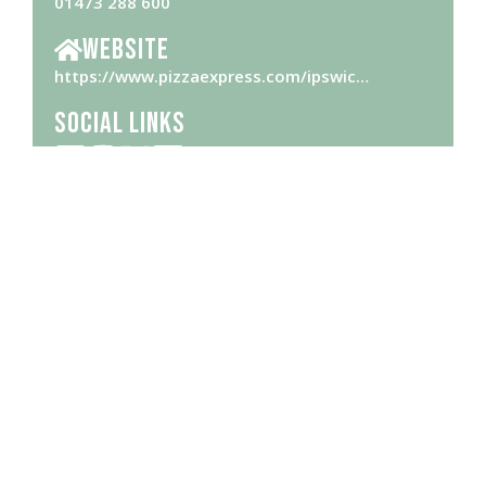
01473 288 600
Website
https://www.pizzaexpress.com/ipswic…
Social Links
Opening Hours
Please check
website
for opening hours
Brought to you by Ipswich Central, the Business Improvement District
(BID) for the town centre and waterfront thanks to Ipswich Borough