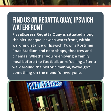
Find us on Regatta Quay, Ipswich
Waterfront
PizzaExpress Regatta Quay is situated along
the picturesque Ipswich waterfront, within
walking distance of Ipswich Town’s Portman
Road Stadium and near shops, theatres and
cinemas. Whether you’re enjoying a family
meal before the football, or refuelling after a
walk around the historic marina, we’ve got
something on the menu for everyone.