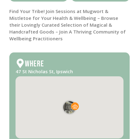
Find Your Tribe! Join Sessions at Mugwort &
Mistletoe for Your Health & Wellbeing – Browse
their Lovingly Curated Selection of Magical &
Handcrafted Goods – Join A Thriving Community of
Wellbeing Practitioners
Where
47 St Nicholas St, Ipswich