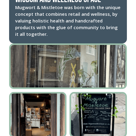
Mugwort & Mistletoe was born with the unique
concept that combines retail and wellness, by
valuing holistic health and handcrafted
products with the glue of community to bring
it all together.