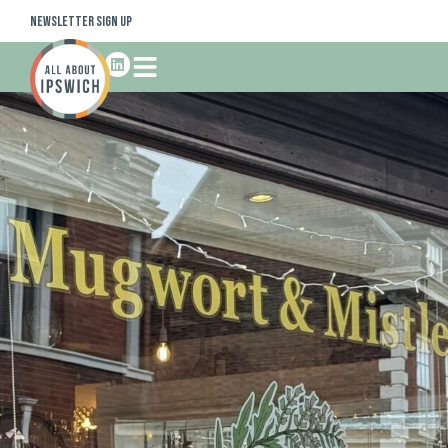
Newsletter Sign Up