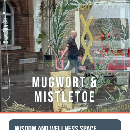
Mugwort &
Mistletoe
Wisdom and Wellness space