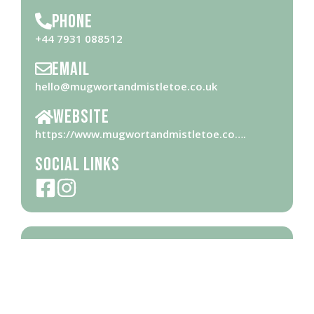
Phone
+44 7931 088512
Email
hello@mugwortandmistletoe.co.uk
Website
https://www.mugwortandmistletoe.co….
Social Links
Opening Hours
Please check
website
for opening hours