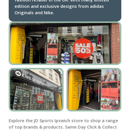
edition and exclusive designs from adidas
Originals and Nike.
Explore the JD Sports Ipswich store to shop a range
of top brands & products. Same Day Click & Collect