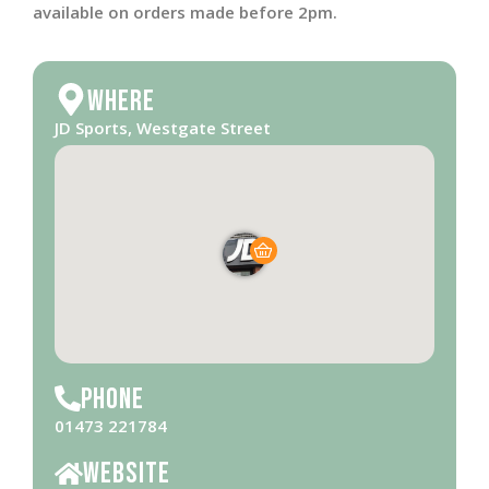
available on orders made before 2pm.
Where
JD Sports, Westgate Street
Phone
01473 221784
Website