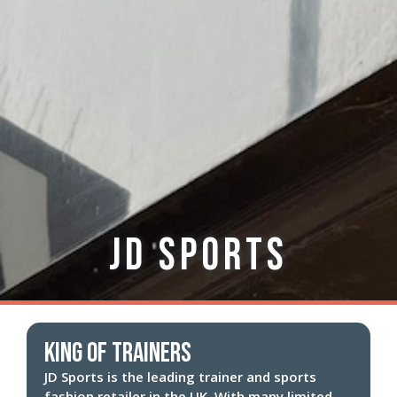
JD Sports
King of trainers
JD Sports is the leading trainer and sports
fashion retailer in the UK. With many limited