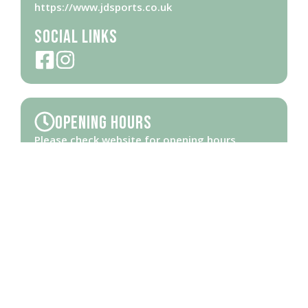
https://www.jdsports.co.uk
Social Links
Opening Hours
Please check
website
for opening hours
Brought to you by Ipswich Central, the Business Improvement District
(BID) for the town centre and waterfront thanks to Ipswich Borough
Council and Towns Deal funding.
The copyright of all content on this site, including images, belongs to
Locus Management Solutions Ltd. Company registered in England.