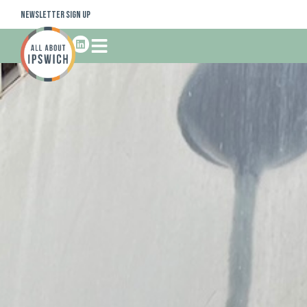
Newsletter Sign Up