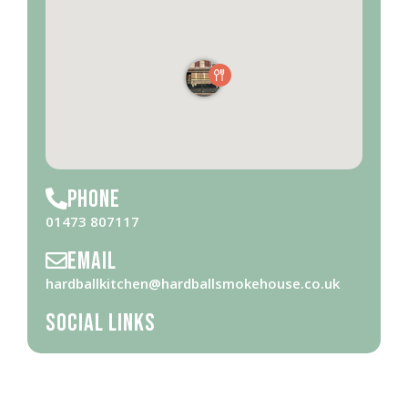
Phone
01473 807117
Email
hardballkitchen@hardballsmokehouse.co.uk
Social Links
Opening Hours