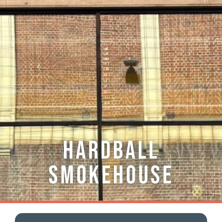
Hardball
Smokehouse