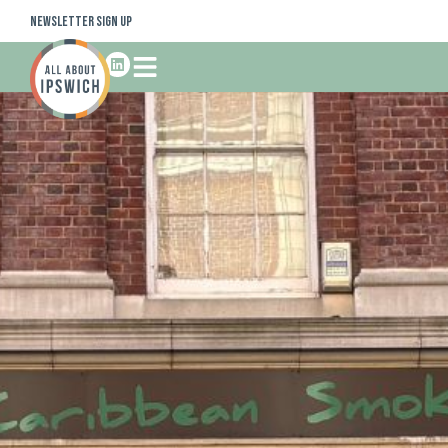
Newsletter Sign Up