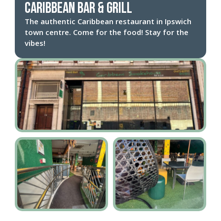
Caribbean Bar & Grill
The authentic Caribbean restaurant in Ipswich
town centre. Come for the food! Stay for the
vibes!