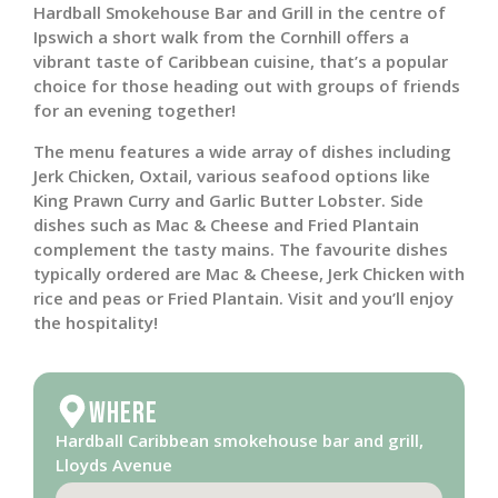
Hardball Smokehouse Bar and Grill in the centre of
Ipswich a short walk from the Cornhill offers a
vibrant taste of Caribbean cuisine, that’s a popular
choice for those heading out with groups of friends
for an evening together!
The menu features a wide array of dishes including
Jerk Chicken, Oxtail, various seafood options like
King Prawn Curry and Garlic Butter Lobster. Side
dishes such as Mac & Cheese and Fried Plantain
complement the tasty mains. The favourite dishes
typically ordered are Mac & Cheese, Jerk Chicken with
rice and peas or Fried Plantain. Visit and you’ll enjoy
the hospitality!
Where
Hardball Caribbean smokehouse bar and grill,
Lloyds Avenue