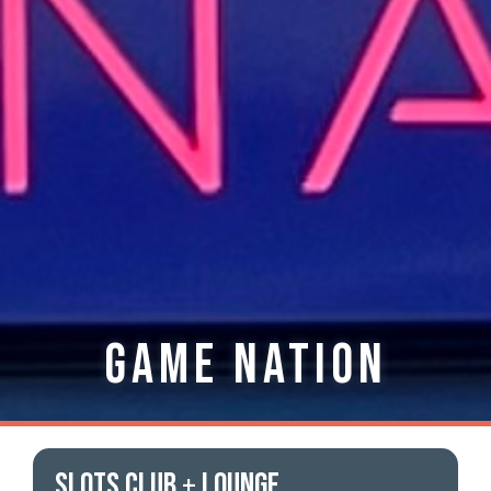
Game Nation
SLOTS CLUB + LOUNGE