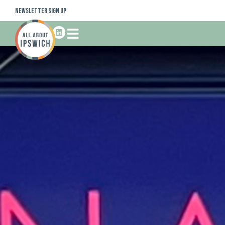
Newsletter Sign Up