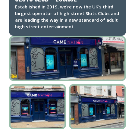
Established in 2019, we’re now the UK’s third
largest operator of high street Slots Clubs and
are leading the way in a new standard of adult
high street entertainment.