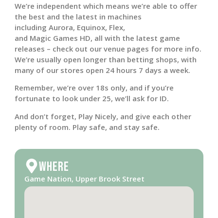
We’re independent which means we’re able to offer
the best and the latest in machines
including Aurora, Equinox, Flex,
and Magic Games HD, all with the latest game
releases – check out our venue pages for more info.
We’re usually open longer than betting shops, with
many of our stores open 24 hours 7 days a week.
Remember, we’re over 18s only, and if you’re
fortunate to look under 25, we’ll ask for ID.
And don’t forget, Play Nicely, and give each other
plenty of room. Play safe, and stay safe.
Where
Game Nation, Upper Brook Street