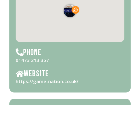
Phone
01473 213 357
Website
https://game-nation.co.uk/
Opening Hours
Please check
website
for opening hours