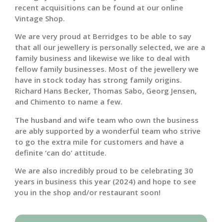
recent acquisitions can be found at our online
Vintage Shop.
We are very proud at Berridges to be able to say
that all our jewellery is personally selected, we are a
family business and likewise we like to deal with
fellow family businesses. Most of the jewellery we
have in stock today has strong family origins.
Richard Hans Becker, Thomas Sabo, Georg Jensen,
and Chimento to name a few.
The husband and wife team who own the business
are ably supported by a wonderful team who strive
to go the extra mile for customers and have a
definite ‘can do’ attitude.
We are also incredibly proud to be celebrating 30
years in business this year (2024) and hope to see
you in the shop and/or restaurant soon!