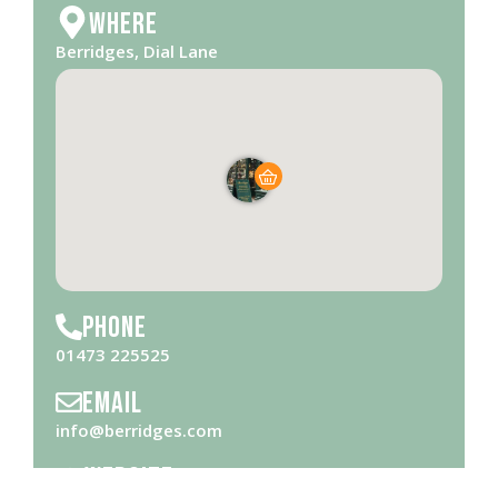
Where
Berridges, Dial Lane
Phone
01473 225525
Email
info@berridges.com
Website