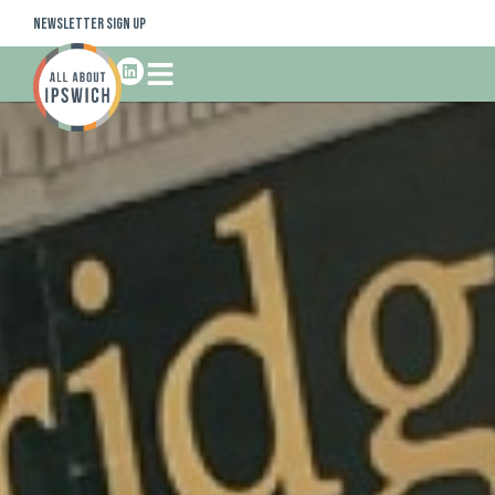
Newsletter Sign Up