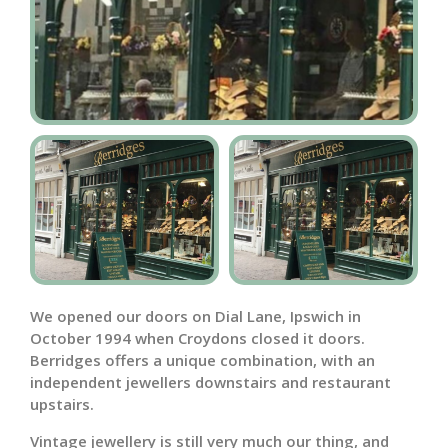
We opened our doors on Dial Lane, Ipswich in
October 1994 when Croydons closed it doors.
Berridges offers a unique combination, with an
independent jewellers downstairs and restaurant
upstairs.
Vintage jewellery is still very much our thing, and