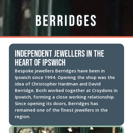
Berridges
Independent Jewellers in the
heart of Ipswich
Bespoke jewellers Berridges have been in
Ipswich since 1994. Opening the shop was the
idea of Christopher Hardman and David
Berridge. Both worked together at Croydons in
Ipswich, forming a close working relationship.
Since opening its doors, Berridges has
remained one of the finest jewellers in the
region.