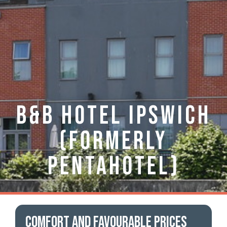
B&B Hotel Ipswich
(formerly
Pentahotel)
Comfort and favourable prices