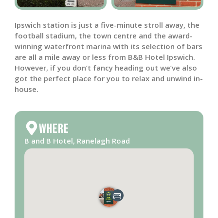
Ipswich station is just a five-minute stroll away, the
football stadium, the town centre and the award-
winning waterfront marina with its selection of bars
are all a mile away or less from B&B Hotel Ipswich.
However, if you don’t fancy heading out we’ve also
got the perfect place for you to relax and unwind in-
house.
Where
B and B Hotel, Ranelagh Road