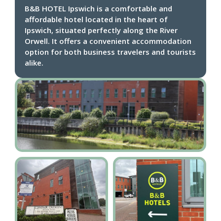
B&B HOTEL Ipswich is a comfortable and
affordable hotel located in the heart of
Ipswich, situated perfectly along the River
Orwell. It offers a convenient accommodation
option for both business travelers and tourists
alike.