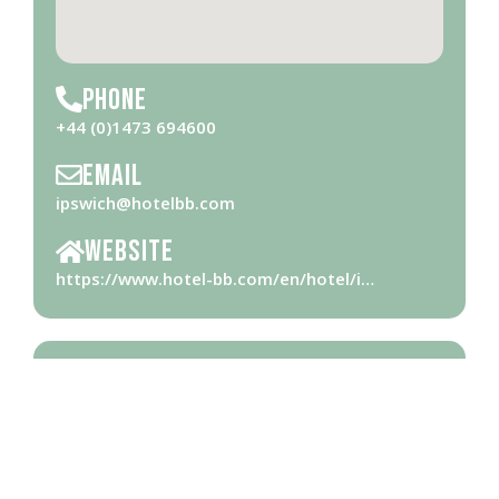
Phone
+44 (0)1473 694600
Email
ipswich@hotelbb.com
Website
https://www.hotel-bb.com/en/hotel/i…
Opening Hours
Please check with business for opening hours