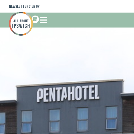
Newsletter Sign Up