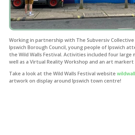
Working in partnership with The Subversiv Collective
Ipswich Borough Council, young people of Ipswich at
the Wild Walls Festival. Activities included four larg
well as a Virtual Reality Workshop and an art markert
Take a look at the Wild Walls Festival website
wildwal
artwork on display around Ipswich town centre!