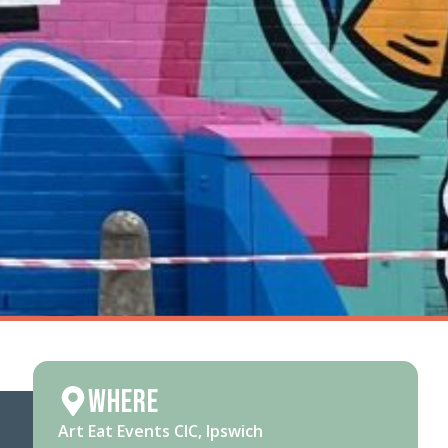
Where
Art Eat Events CIC, Ipswich