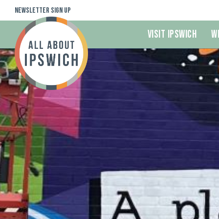
Newsletter Sign Up
Visit Ipswich
W