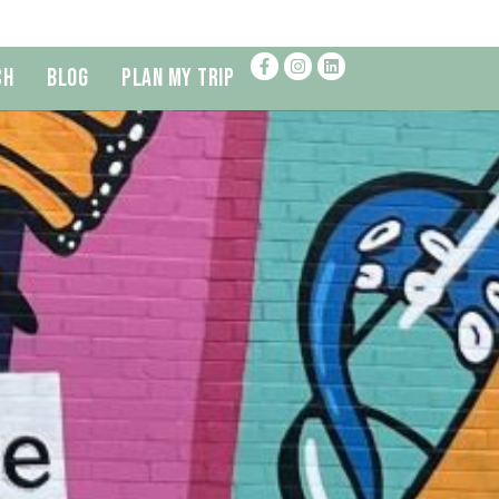
ch
Blog
Plan My Trip