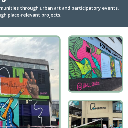
munities through urban art and participatory events.
gh place-relevant projects.