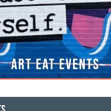
Art Eat Events
ts