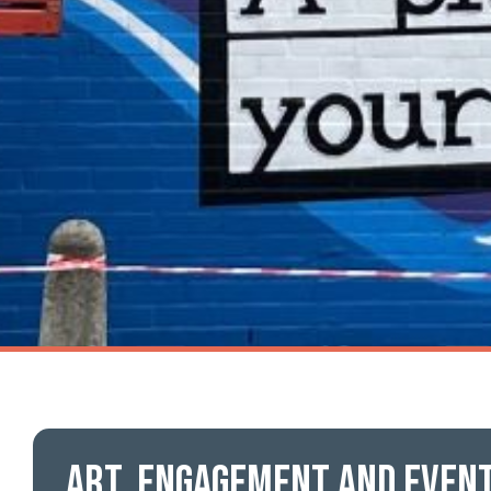
Art, engagement and even