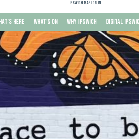
Ipswich Map
Log In
hat’s Here
What’s On
Why Ipswich
Digital Ipswi