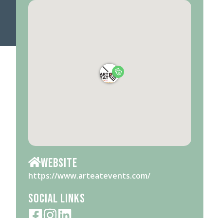
Website
https://www.arteatevents.com/
Social Links