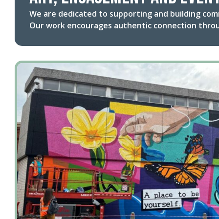
We are dedicated to supporting and building com
Our work encourages authentic connection throu