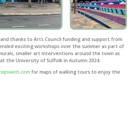
 and thanks to Arts Council funding and support from
tended exciting workshops over the summer as part of
e murals, smaller art interventions around the town as
 at the University of Suffolk in Autumn 2024.
lsipswich.com
for maps of walking tours to enjoy the