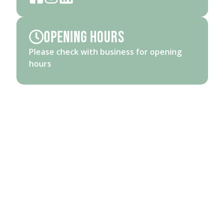
Opening Hours
Please check with business for opening
hours