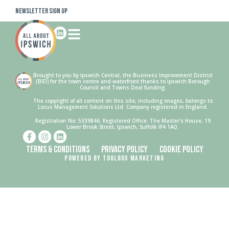
Newsletter Sign Up
Brought to you by Ipswich Central, the Business Improvement District
(BID) for the town centre and waterfront thanks to Ipswich Borough
Council and Towns Deal funding.
The copyright of all content on this site, including images, belongs to
Locus Management Solutions Ltd. Company registered in England.
Registration No: 5339846. Registered Office: The Master’s House, 19
Lower Brook Street, Ipswich, Suffolk IP4 1AQ.
Terms & Conditions
Privacy Policy
Cookie Policy
Powered by Toolbox Marketing