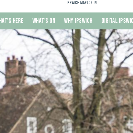
Ipswich Map
Log In
hat’s Here
What’s On
Why Ipswich
Digital Ipswi