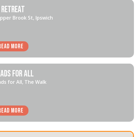
 Retreat
pper Brook St, Ipswich
Read More
ads for All
ds for All, The Walk
Read More