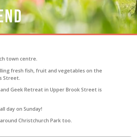
end
ich town centre.
ling fresh fish, fruit and vegetables on the
s Street.
rs and Geek Retreat in Upper Brook Street is
 all day on Sunday!
 around Christchurch Park too.