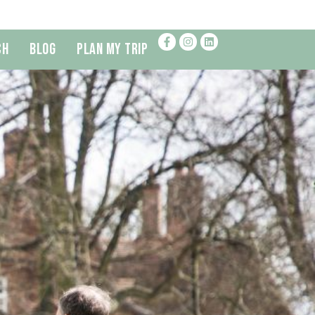
ch
Blog
Plan My Trip