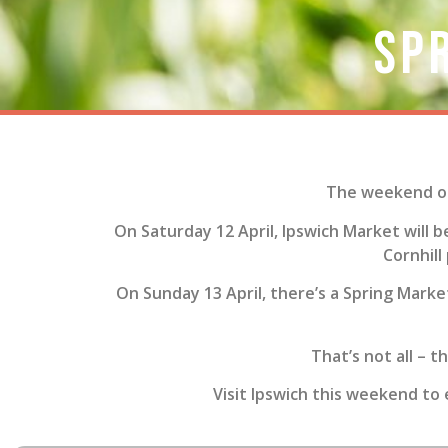
Sp
The weekend of 
On Saturday 12 April, Ipswich Market will b
Cornhill
On Sunday 13 April, there’s a Spring Market
That’s not all – t
Visit Ipswich this weekend to