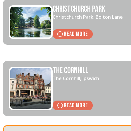
Christchurch Park
Christchurch Park, Bolton Lane
Read More
The Cornhill
The Cornhill, Ipswich
Read More