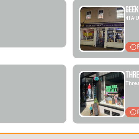
Geek
41A U
Thre
Threa