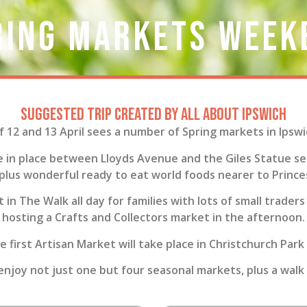
ring Markets Week
Suggested trip created by All About Ipswich
12 and 13 April sees a number of Spring markets in Ipsw
e in place between Lloyds Avenue and the Giles Statue sel
 plus wonderful ready to eat world foods nearer to Prince
 in The Walk all day for families with lots of small trade
hosting a Crafts and Collectors market in the afternoon.
he first Artisan Market will take place in Christchurch Park
 enjoy not just one but four seasonal markets, plus a walk