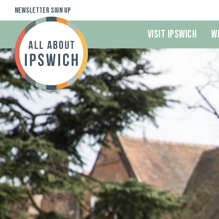
Newsletter Sign Up
Visit Ipswich
W