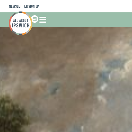
Newsletter Sign Up