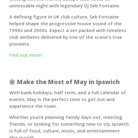
unmissable night with legendary DJ
Seb Fontaine
.
A defining figure in UK club culture, Seb Fontaine
helped shape the progressive house sound of the
1990s and 2000s. Expect a set packed with timeless
club anthems delivered by one of the scene’s true
pioneers.
Find out more!
🌼
Make the Most of May in Ipswich
With bank holidays, half term, and a full calendar of
events, May is the perfect time to get out and
experience the town.
Whether you’re planning family days out, meeting
friends, or looking for something new to try, Ipswich
is full of food, culture, music, and entertainment
this month.