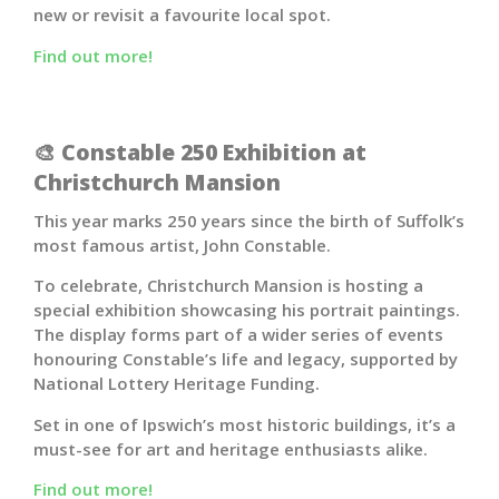
new or revisit a favourite local spot.
Find out more!
🎨 Constable 250 Exhibition at
Christchurch Mansion
This year marks 250 years since the birth of Suffolk’s
most famous artist,
John Constable
.
To celebrate, Christchurch Mansion is hosting a
special exhibition showcasing his portrait paintings.
The display forms part of a wider series of events
honouring Constable’s life and legacy, supported by
National Lottery Heritage Funding.
Set in one of Ipswich’s most historic buildings, it’s a
must-see for art and heritage enthusiasts alike.
Find out more!