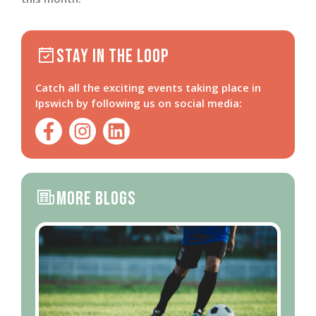
Stay in the loop
Catch all the exciting events taking place in
Ipswich by following us on social media:
More Blogs