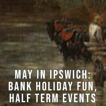
May in Ipswich:
Bank Holiday Fun,
Half Term Events