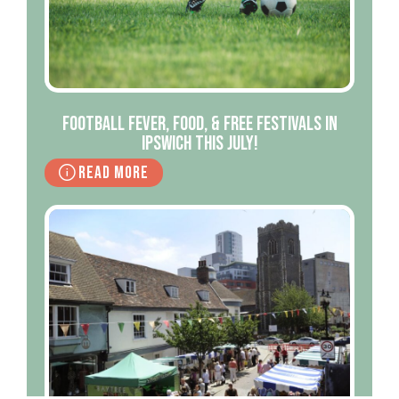
Football Fever, Food, & Free Festivals in
Ipswich This July!
Read More