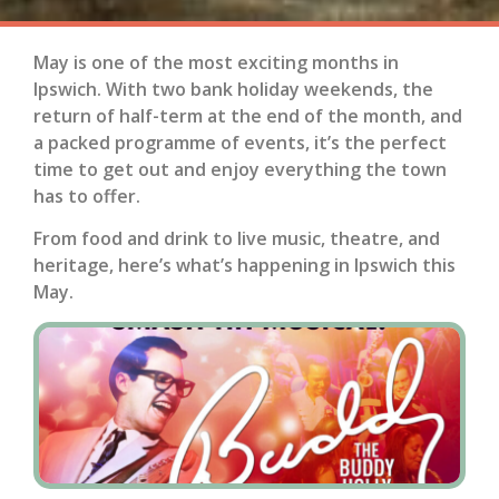
May is one of the most exciting months in
Ipswich. With two bank holiday weekends, the
return of half-term at the end of the month, and
a packed programme of events, it’s the perfect
time to get out and enjoy everything the town
has to offer.
From food and drink to live music, theatre, and
heritage, here’s what’s happening in Ipswich this
May.