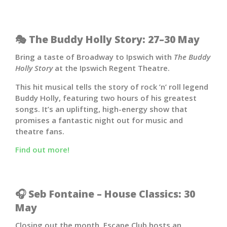
🎭 The Buddy Holly Story: 27–30 May
Bring a taste of Broadway to Ipswich with
The Buddy
Holly Story
at the
Ipswich Regent Theatre
.
This hit musical tells the story of rock ’n’ roll legend
Buddy Holly, featuring two hours of his greatest
songs. It’s an uplifting, high-energy show that
promises a fantastic night out for music and
theatre fans.
Find out more!
🎧 Seb Fontaine – House Classics: 30
May
Closing out the month, Escape Club hosts an