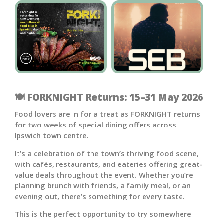
🍽️ FORKNIGHT Returns: 15–31 May 2026
Food lovers are in for a treat as FORKNIGHT returns
for two weeks of special dining offers across
Ipswich town centre.
It’s a celebration of the town’s thriving food scene,
with cafés, restaurants, and eateries offering great-
value deals throughout the event. Whether you’re
planning brunch with friends, a family meal, or an
evening out, there’s something for every taste.
This is the perfect opportunity to try somewhere